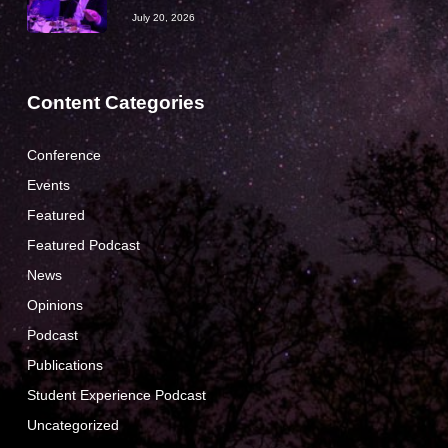
July 20, 2026
Content Categories
Conference
Events
Featured
Featured Podcast
News
Opinions
Podcast
Publications
Student Experience Podcast
Uncategorized