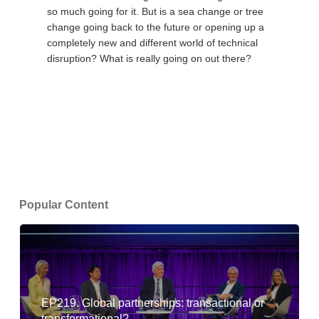
so much going for it. But is a sea change or tree
change going back to the future or opening up a
completely new and different world of technical
disruption? What is really going on out there?
Popular Content
EP219. Global partnerships: transactional or
transformational?