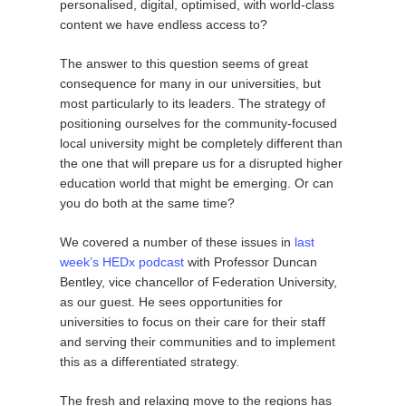
personalised, digital, optimised, with world-class
content we have endless access to?
The answer to this question seems of great
consequence for many in our universities, but
most particularly to its leaders. The strategy of
positioning ourselves for the community-focused
local university might be completely different than
the one that will prepare us for a disrupted higher
education world that might be emerging. Or can
you do both at the same time?
We covered a number of these issues in
last
week’s HEDx podcast
with Professor Duncan
Bentley, vice chancellor of Federation University,
as our guest. He sees opportunities for
universities to focus on their care for their staff
and serving their communities and to implement
this as a differentiated strategy.
The fresh and relaxing move to the regions has