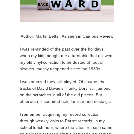
Author: Martin Betts | As seen in Campus Review
I was reminded of the past over the holidays
when my kids bought me a turntable that allowed
my old vinyl collection to be dusted off out of
sleeves, mostly unopened since the 1980s.
I was amazed they still played. Of course, the
tracks of David Bowie‘s ‘Hunky Dory’ still jumped
on the scratches in all of the old places. But
otherwise, it sounded rich, familiar and nostalgic.
I remember acquiring my record collection
through weekly visits to Parrot records, in my
school lunch hour, where the latest release came
away in the branded plastic bag and was carried