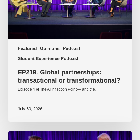
Featured
Opinions
Podcast
Student Experience Podcast
EP219. Global partnerships:
transactional or transformational?
Episode 4 of The AI Inflection Point — and the…
July 30, 2026
EP218.