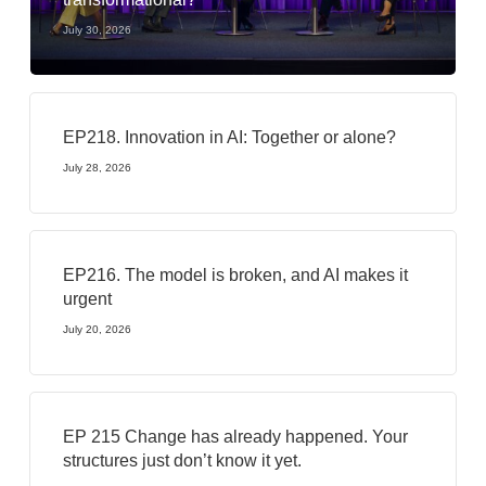
July 30, 2026
EP218. Innovation in AI: Together or alone?
July 28, 2026
EP216. The model is broken, and AI makes it
urgent
July 20, 2026
EP 215 Change has already happened. Your
structures just don’t know it yet.