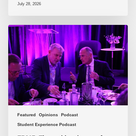
July 28, 2026
EP217.
The
problem
is
one
of
culture
Featured
Opinions
Podcast
Student Experience Podcast