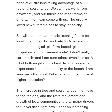
band of Australians taking advantage of a
regional sea change. We can now work from
anywhere, and our music and other forms of
entertainment can come with us. The greatly
loved new turntable has to stay in the city.
So, will our dominant music listening future be
local, quaint, familiar and retro? Or will we go
more to the digital, platform-based, global,
ubiquitous and convenient route? I don’t really
care much, and I am sure others even less so. A
bit of both might suit us best. As long as we can
experience it at either the city or the beach, I am
sure we will enjoy it. But what about the future of
higher education?
The increase in tree and sea changes, the move
to the regions, and the retro movement and
growth of local communities, are all major drivers
for universities right now. I hear an increasing