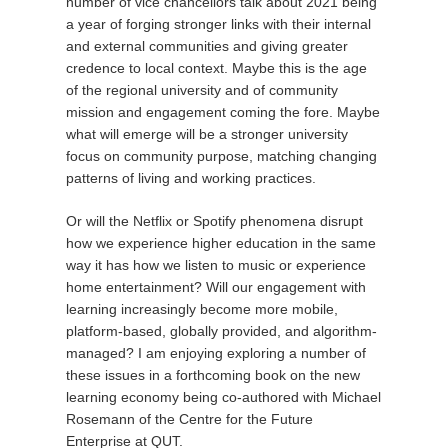
number of vice chancellors talk about 2021 being
a year of forging stronger links with their internal
and external communities and giving greater
credence to local context. Maybe this is the age
of the regional university and of community
mission and engagement coming the fore. Maybe
what will emerge will be a stronger university
focus on community purpose, matching changing
patterns of living and working practices.
Or will the Netflix or Spotify phenomena disrupt
how we experience higher education in the same
way it has how we listen to music or experience
home entertainment? Will our engagement with
learning increasingly become more mobile,
platform-based, globally provided, and algorithm-
managed? I am enjoying exploring a number of
these issues in a forthcoming book on the new
learning economy being co-authored with Michael
Rosemann of the Centre for the Future
Enterprise at QUT.