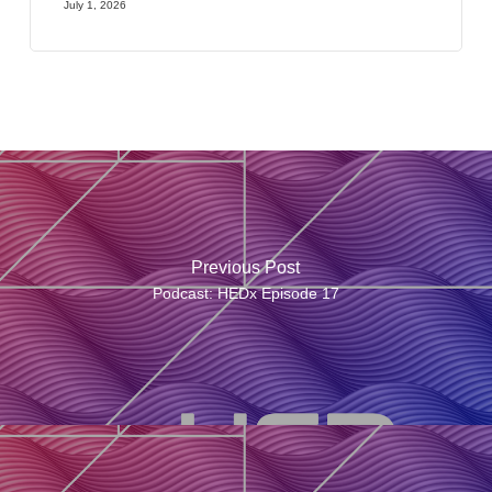
July 1, 2026
Previous Post
Podcast: HEDx Episode 17