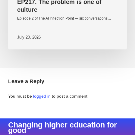
EP217. The problem is one of
culture
Episode 2 of The AI Inflection Point — six conversations…
July 20, 2026
Leave a Reply
You must be
logged in
to post a comment.
Changing higher education for
good