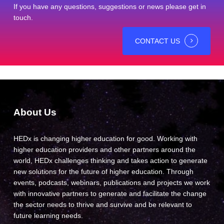
If you have any questions, suggestions or news please get in
touch.
CONTACT US
About Us
HEDx is changing higher education for good. Working with
higher education providers and other partners around the
world, HEDx challenges thinking and takes action to generate
new solutions for the future of higher education. Through
events, podcasts, webinars, publications and projects we work
with innovative partners to generate and facilitate the change
the sector needs to thrive and survive and be relevant to
future learning needs.