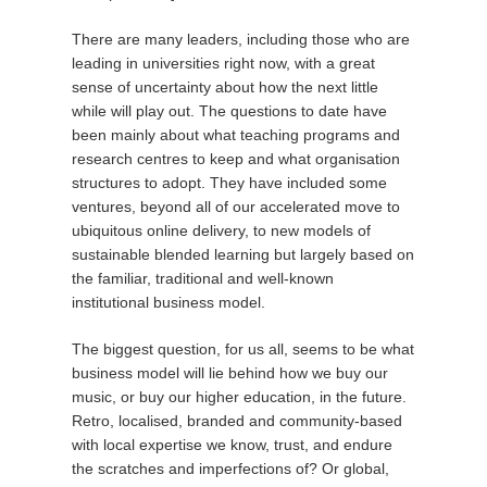
There are many leaders, including those who are
leading in universities right now, with a great
sense of uncertainty about how the next little
while will play out. The questions to date have
been mainly about what teaching programs and
research centres to keep and what organisation
structures to adopt. They have included some
ventures, beyond all of our accelerated move to
ubiquitous online delivery, to new models of
sustainable blended learning but largely based on
the familiar, traditional and well-known
institutional business model.
The biggest question, for us all, seems to be what
business model will lie behind how we buy our
music, or buy our higher education, in the future.
Retro, localised, branded and community-based
with local expertise we know, trust, and endure
the scratches and imperfections of? Or global,