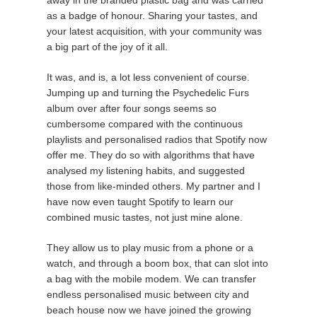
as a badge of honour. Sharing your tastes, and
your latest acquisition, with your community was
a big part of the joy of it all.
It was, and is, a lot less convenient of course.
Jumping up and turning the Psychedelic Furs
album over after four songs seems so
cumbersome compared with the continuous
playlists and personalised radios that Spotify now
offer me. They do so with algorithms that have
analysed my listening habits, and suggested
those from like-minded others. My partner and I
have now even taught Spotify to learn our
combined music tastes, not just mine alone.
They allow us to play music from a phone or a
watch, and through a boom box, that can slot into
a bag with the mobile modem. We can transfer
endless personalised music between city and
beach house now we have joined the growing