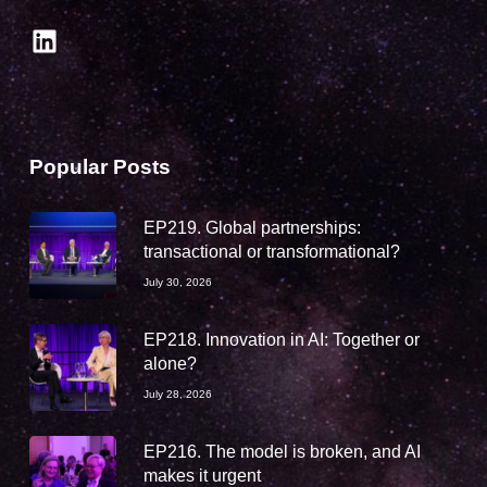
LinkedIn
Popular Posts
EP219. Global partnerships:
transactional or transformational?
July 30, 2026
EP218. Innovation in AI: Together or
alone?
July 28, 2026
EP216. The model is broken, and AI
makes it urgent