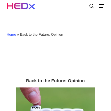
Skip
Menu
to
search
main
Close
content
Menu
Home
»
Back to the Future: Opinion
Back to the Future: Opinion