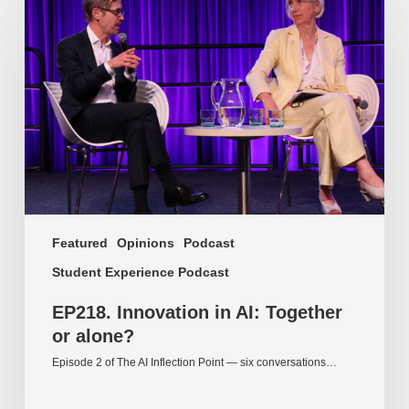
Innovation
in
AI:
Together
or
alone?
Featured
Opinions
Podcast
Student Experience Podcast
EP218. Innovation in AI: Together
or alone?
Episode 2 of The AI Inflection Point — six conversations…