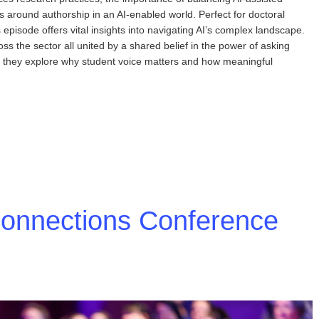
mas around authorship in an AI-enabled world. Perfect for doctoral
episode offers vital insights into navigating AI’s complex landscape.
s the sector all united by a shared belief in the power of asking
er, they explore why student voice matters and how meaningful
Connections Conference