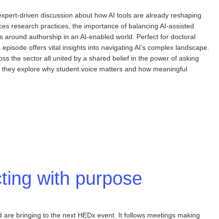
pert-driven discussion about how AI tools are already reshaping
nces research practices, the importance of balancing AI-assisted
mas around authorship in an AI-enabled world. Perfect for doctoral
episode offers vital insights into navigating AI’s complex landscape.
s the sector all united by a shared belief in the power of asking
er, they explore why student voice matters and how meaningful
ting with purpose
are bringing to the next HEDx event. It follows meetings making