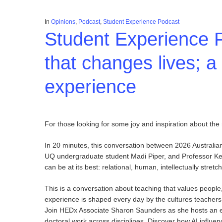
In
Opinions
,
Podcast
,
Student Experience Podcast
Student Experience 
that changes lives; a
experience
For those looking for some joy and inspiration about the mi
In 20 minutes, this conversation between 2026 Australia
UQ undergraduate student Madi Piper, and Professor Kel
can be at its best: relational, human, intellectually stre
This is a conversation about teaching that values people
experience is shaped every day by the cultures teachers cr
Join HEDx Associate Sharon Saunders as she hosts an ex
doctoral work across disciplines. Discover how AI influe