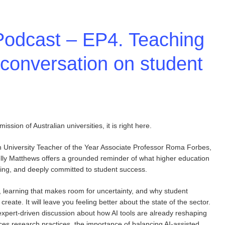
Podcast – EP4. Teaching
 conversation on student
ssion of Australian universities, it is right here.
n University Teacher of the Year Associate Professor Roma Forbes,
ly Matthews offers a grounded reminder of what higher education
tching, and deeply committed to student success.
, learning that makes room for uncertainty, and why student
eate. It will leave you feeling better about the state of the sector.
pert-driven discussion about how AI tools are already reshaping
nces research practices, the importance of balancing AI-assisted