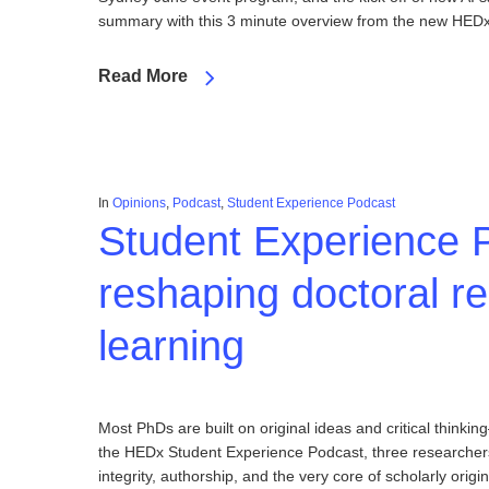
summary with this 3 minute overview from the new HEDx 
Read More
In
Opinions
,
Podcast
,
Student Experience Podcast
Student Experience P
reshaping doctoral re
learning
Most PhDs are built on original ideas and critical thin
the HEDx Student Experience Podcast, three researchers 
integrity, authorship, and the very core of scholarly origina