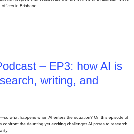
offices in Brisbane.
odcast – EP3: how AI is
search, writing, and
king—so what happens when AI enters the equation? On this episode of
confront the daunting yet exciting challenges AI poses to research
lity.