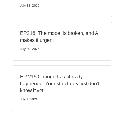
July 28, 2026
EP216. The model is broken, and AI
makes it urgent
July 20, 2026
EP 215 Change has already
happened. Your structures just don’t
know it yet.
July 1, 2026