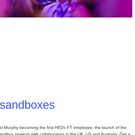
I sandboxes
bel Murphy becoming the first HEDx FT employee, the launch of the
ndbox projects with collaborators in the UK, US and Australia. Get a