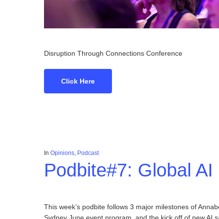
Disruption Through Connections Conference
Click Here
In
Opinions
,
Podcast
Podbite#7: Global A
This week’s podbite follows 3 major milestones of Anna
Sydney June event program, and the kick off of new AI sa