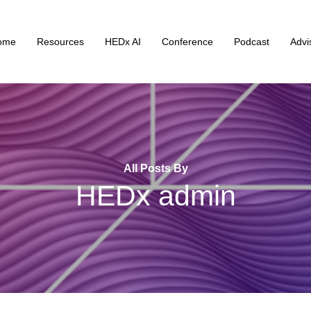
ome
Resources
HEDx AI
Conference
Podcast
Advi
All Posts By
HEDx admin