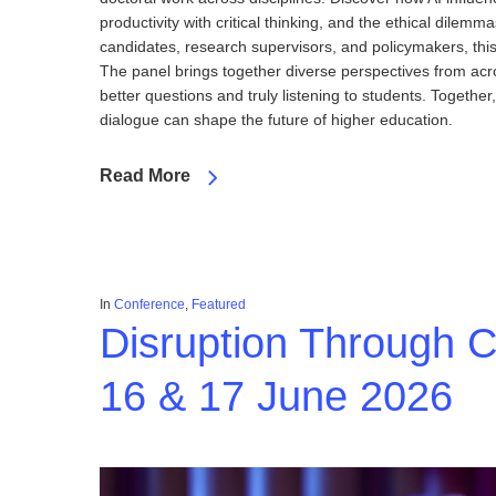
productivity with critical thinking, and the ethical dilem
candidates, research supervisors, and policymakers, this 
The panel brings together diverse perspectives from acros
better questions and truly listening to students. Togeth
dialogue can shape the future of higher education.
Read More
In
Conference
,
Featured
Disruption Through 
16 & 17 June 2026