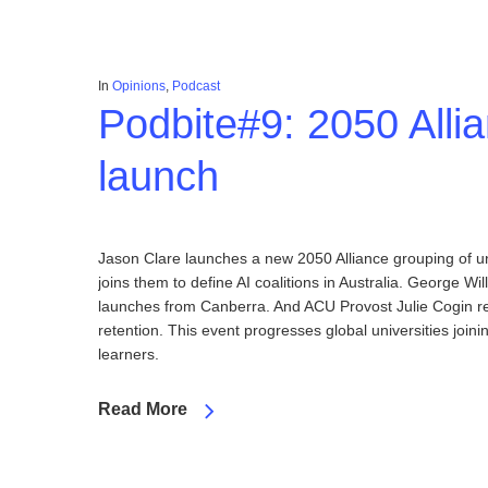
In
Opinions
,
Podcast
Podbite#9: 2050 Alli
launch
Jason Clare launches a new 2050 Alliance grouping of u
joins them to define AI coalitions in Australia. George Wil
launches from Canberra. And ACU Provost Julie Cogin ref
retention. This event progresses global universities join
learners.
Read More
Hit enter to search or ESC to close