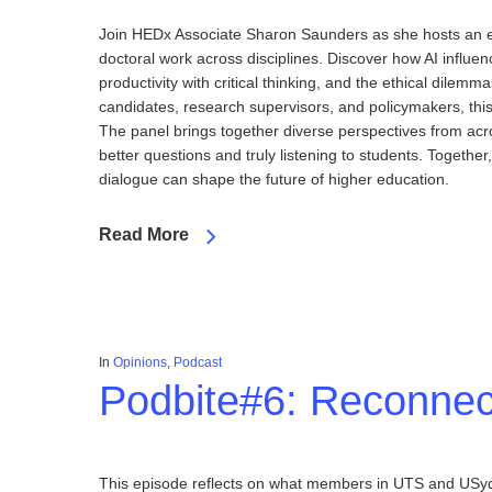
Join HEDx Associate Sharon Saunders as she hosts an ex
doctoral work across disciplines. Discover how AI influe
productivity with critical thinking, and the ethical dilem
candidates, research supervisors, and policymakers, this 
The panel brings together diverse perspectives from acros
better questions and truly listening to students. Togeth
dialogue can shape the future of higher education.
Read More
In
Opinions
,
Podcast
Podbite#6: Reconnec
This episode reflects on what members in UTS and USyd 