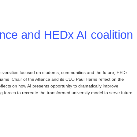
ance and HEDx AI coalition
niversities focused on students, communities and the future, HEDx
liams ,Chair of the Alliance and its CEO Paul Harris reflect on the
lects on how AI presents opportunity to dramatically improve
ing forces to recreate the transformed university model to serve future