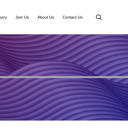
search
sory
Join Us
About Us
Contact Us