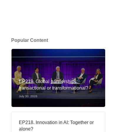
Popular Content
EP219. Global partnerships:
transactional or transformational?
July 30, 2026
EP218. Innovation in AI: Together or
alone?