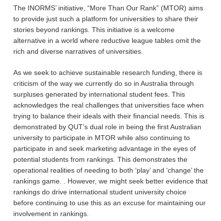
The INORMS’ initiative, “More Than Our Rank” (MTOR) aims
to provide just such a platform for universities to share their
stories beyond rankings. This initiative is a welcome
alternative in a world where reductive league tables omit the
rich and diverse narratives of universities.
As we seek to achieve sustainable research funding, there is
criticism of the way we currently do so in Australia through
surpluses generated by international student fees. This
acknowledges the real challenges that universities face when
trying to balance their ideals with their financial needs. This is
demonstrated by QUT’s dual role in being the first Australian
university to participate in MTOR while also continuing to
participate in and seek marketing advantage in the eyes of
potential students from rankings. This demonstrates the
operational realities of needing to both ‘play’ and ‘change’ the
rankings game. . However, we might seek better evidence that
rankings do drive international student university choice
before continuing to use this as an excuse for maintaining our
involvement in rankings.