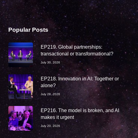
Popular Posts
EP219. Global partnerships:
transactional or transformational?
July 30, 2026
EP218. Innovation in AI: Together or
alone?
July 28, 2026
EP216. The model is broken, and AI
makes it urgent
July 20, 2026