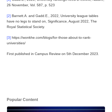
26 November, Vol. 587, p. 523
[2]
Barnett.A. and Gadd.E., 2022, University league tables
have no legs to stand on, Significance, August 2022, The
Royal Statistical Society.
[3]
https://wonkhe.com/blogs/for-those-about-to-rank-
universities/
First published in Campus Review on 5th December 2023.
Popular Content