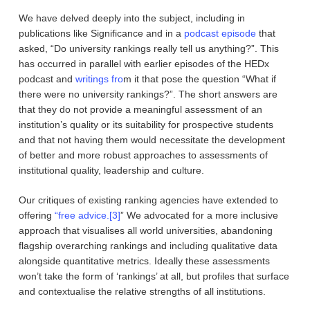
We have delved deeply into the subject, including in
publications like Significance and in a
podcast episode
that
asked, “Do university rankings really tell us anything?”. This
has occurred in parallel with earlier episodes of the HEDx
podcast and
writings fro
m it that pose the question “What if
there were no university rankings?”. The short answers are
that they do not provide a meaningful assessment of an
institution’s quality or its suitability for prospective students
and that not having them would necessitate the development
of better and more robust approaches to assessments of
institutional quality, leadership and culture.
Our critiques of existing ranking agencies have extended to
offering
“free advice.
[3]
” We advocated for a more inclusive
approach that visualises all world universities, abandoning
flagship overarching rankings and including qualitative data
alongside quantitative metrics. Ideally these assessments
won’t take the form of ‘rankings’ at all, but profiles that surface
and contextualise the relative strengths of all institutions.