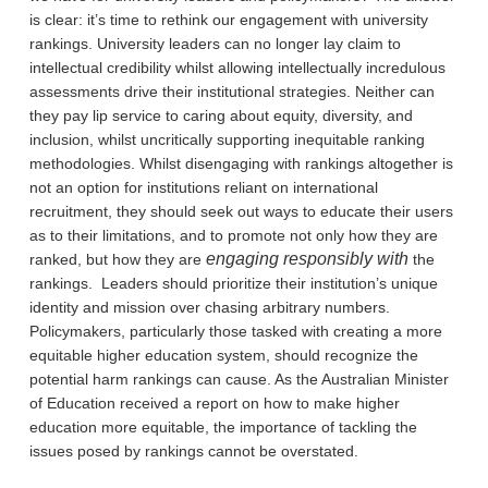
is clear: it’s time to rethink our engagement with university
rankings. University leaders can no longer lay claim to
intellectual credibility whilst allowing intellectually incredulous
assessments drive their institutional strategies. Neither can
they pay lip service to caring about equity, diversity, and
inclusion, whilst uncritically supporting inequitable ranking
methodologies. Whilst disengaging with rankings altogether is
not an option for institutions reliant on international
recruitment, they should seek out ways to educate their users
as to their limitations, and to promote not only how they are
engaging responsibly with
ranked, but how they are
the
rankings. Leaders should prioritize their institution’s unique
identity and mission over chasing arbitrary numbers.
Policymakers, particularly those tasked with creating a more
equitable higher education system, should recognize the
potential harm rankings can cause. As the Australian Minister
of Education received a report on how to make higher
education more equitable, the importance of tackling the
issues posed by rankings cannot be overstated.