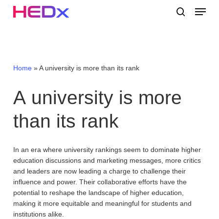
Skip
Menu
to
search
main
Close
content
Menu
Home
»
A university is more than its rank
A
university
is
more
than
its
rank
In an era where university rankings seem to dominate higher
education discussions and marketing messages, more critics
and leaders are now leading a charge to challenge their
influence and power. Their collaborative efforts have the
potential to reshape the landscape of higher education,
making it more equitable and meaningful for students and
institutions alike.