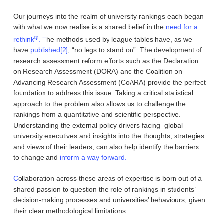
Our journeys into the realm of university rankings each began
with what we now realise is a shared belief in the
need for a
rethink
. T
he methods used by league tables have, as we
[1]
have
published
[2]
, “no legs to stand on”. The development of
research assessment reform efforts such as the Declaration
on Research Assessment (DORA) and the Coalition on
Advancing Research Assessment (CoARA) provide the perfect
foundation to address this issue. Taking a critical statistical
approach to the problem also allows us to challenge the
rankings from a quantitative and scientific perspective.
Understanding the external policy drivers facing global
university executives and insights into the thoughts, strategies
and views of their leaders, can also help identify the barriers
to change and
inform a way forward.
C
ollaboration across these areas of expertise is born out of a
shared passion to question the role of rankings in students’
decision-making processes and universities’ behaviours, given
their clear methodological limitations.