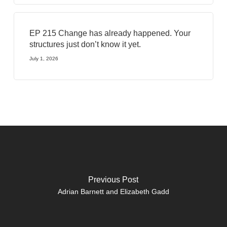
EP 215 Change has already happened. Your
structures just don’t know it yet.
July 1, 2026
Previous Post
Adrian Barnett and Elizabeth Gadd