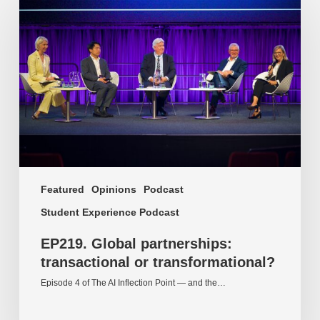
Global
partnerships:
transactional
or
transformational?
Featured
Opinions
Podcast
Student Experience Podcast
EP219. Global partnerships:
transactional or transformational?
Episode 4 of The AI Inflection Point — and the…