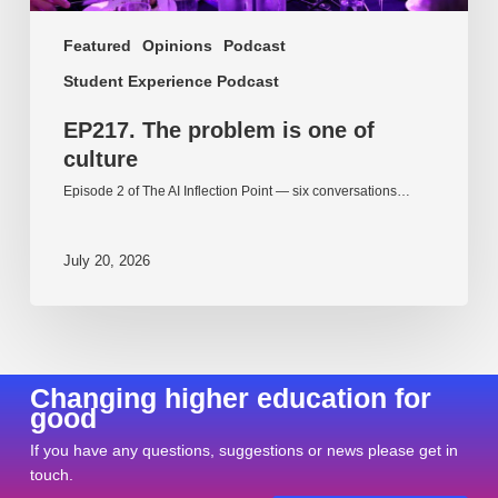
Featured
Opinions
Podcast
Student Experience Podcast
EP217. The problem is one of
culture
Episode 2 of The AI Inflection Point — six conversations…
July 20, 2026
Changing higher education for
good
If you have any questions, suggestions or news please get in
touch.