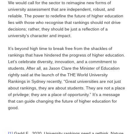
We would call for the sector to reimagine new forms of
university assessment that are independent, robust, and
reliable. The power to redefine the future of higher education
lies with those who recognise that rankings should not drive
decisions; rather, they should be just a reflection of a
university’s character and impact.
It’s beyond high time to break free from the shackles of
rankings that have hindered the progress of higher education.
Let’s celebrate diversity, innovation, and a commitment to
students. After all, as Jason Clare the Minister of Education
rightly said at the launch of the THE World University
Rankings in Sydney recently, “Great universities are not just
about rankings, they are about students. They are not a place
of privilege; they are a place of opportunity.” It’s a message
that can guide changing the future of higher education for
good.
[1]
Gadd.E., 2020, University rankings need a rethink, Nature,