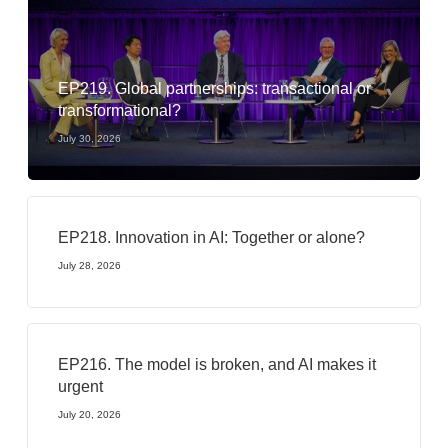
EP219. Global partnerships: transactional or
transformational?
July 30, 2026
EP218. Innovation in AI: Together or alone?
July 28, 2026
EP216. The model is broken, and AI makes it
urgent
July 20, 2026