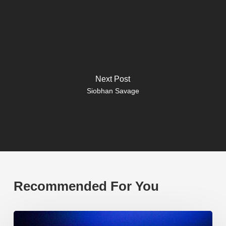
Next Post
Siobhan Savage
Recommended For You
EP219.