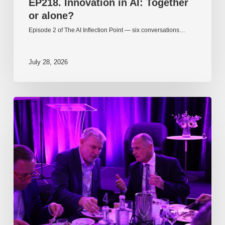
EP218. Innovation in AI: Together
or alone?
Episode 2 of The AI Inflection Point — six conversations…
July 28, 2026
EP217.
The
problem
is
one
of
culture