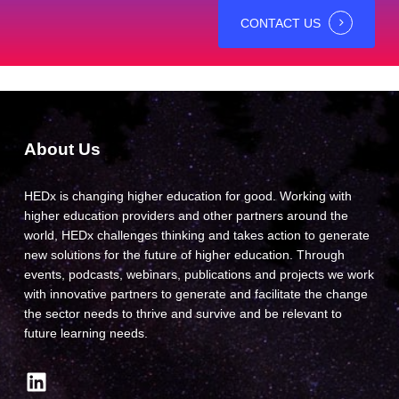
CONTACT US
About Us
HEDx is changing higher education for good. Working with
higher education providers and other partners around the
world, HEDx challenges thinking and takes action to generate
new solutions for the future of higher education. Through
events, podcasts, webinars, publications and projects we work
with innovative partners to generate and facilitate the change
the sector needs to thrive and survive and be relevant to
future learning needs.
LinkedIn