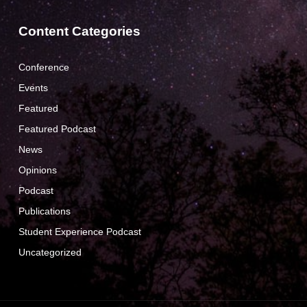
Content Categories
Conference
Events
Featured
Featured Podcast
News
Opinions
Podcast
Publications
Student Experience Podcast
Uncategorized