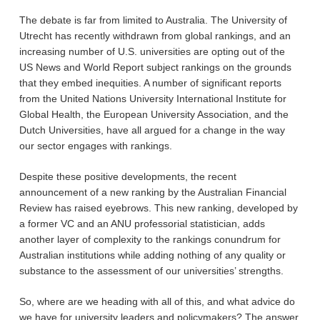
The debate is far from limited to Australia. The University of
Utrecht has recently withdrawn from global rankings, and an
increasing number of U.S. universities are opting out of the
US News and World Report subject rankings on the grounds
that they embed inequities. A number of significant reports
from the United Nations University International Institute for
Global Health, the European University Association, and the
Dutch Universities, have all argued for a change in the way
our sector engages with rankings.
Despite these positive developments, the recent
announcement of a new ranking by the Australian Financial
Review has raised eyebrows. This new ranking, developed by
a former VC and an ANU professorial statistician, adds
another layer of complexity to the rankings conundrum for
Australian institutions while adding nothing of any quality or
substance to the assessment of our universities’ strengths.
So, where are we heading with all of this, and what advice do
we have for university leaders and policymakers? The answer