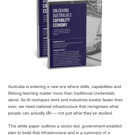
Australia is entering a new era where skills, capabilities and
lifelong learning matter more than traditional credentials
alone. As AI reshapes work and industries evolve faster than
ever, we need national infrastructure that recognises what
do
people can actually
— not just what they’ve studied.
This white paper outlines a sector-led, government-enabled
plan to build that infrastructure and is a summary of a