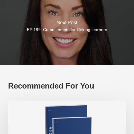
Next Post
EP 199. Commitments for lifelong learners
Recommended For You
White
paper:
Upgrading
the
school