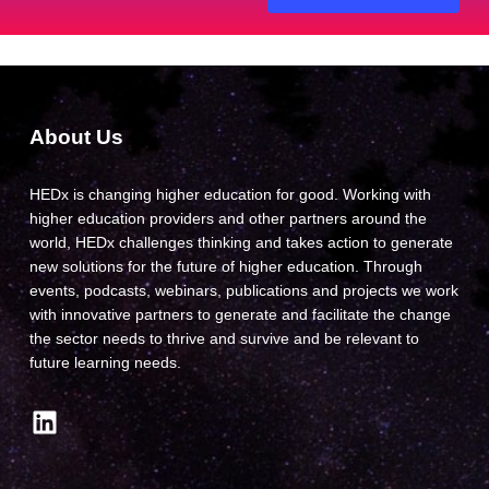
About Us
HEDx is changing higher education for good. Working with
higher education providers and other partners around the
world, HEDx challenges thinking and takes action to generate
new solutions for the future of higher education. Through
events, podcasts, webinars, publications and projects we work
with innovative partners to generate and facilitate the change
the sector needs to thrive and survive and be relevant to
future learning needs.
LinkedIn