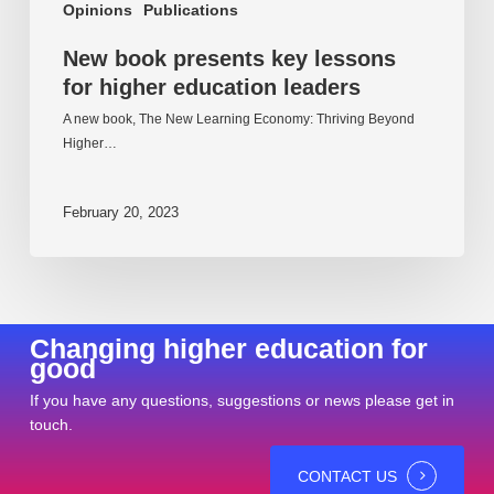
Opinions
Publications
New book presents key lessons
for higher education leaders
A new book, The New Learning Economy: Thriving Beyond
Higher…
February 20, 2023
Changing higher education for
good
If you have any questions, suggestions or news please get in
touch.
CONTACT US