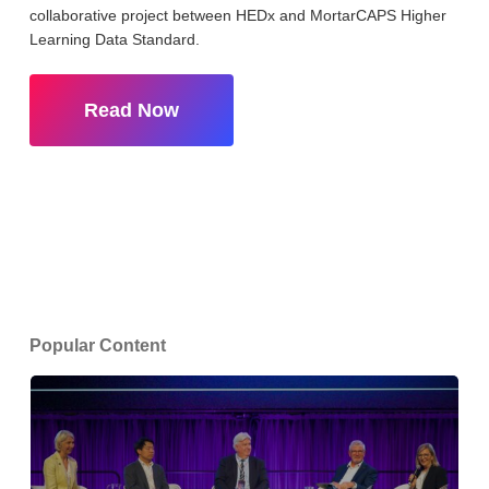
collaborative project between HEDx and MortarCAPS Higher
Learning Data Standard.
Read Now
Popular Content