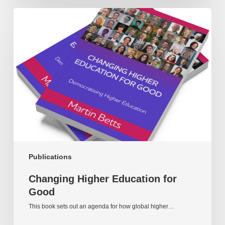
Changing
Higher
Education
for
Good
Publications
Changing Higher Education for
Good
This book sets out an agenda for how global higher…