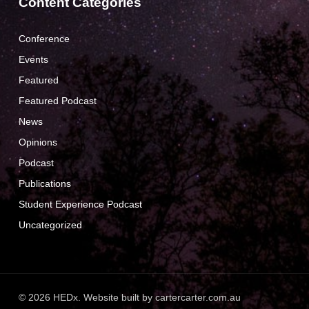
Content Categories
Conference
Events
Featured
Featured Podcast
News
Opinions
Podcast
Publications
Student Experience Podcast
Uncategorized
© 2026 HEDx. Website built by
cartercarter.com.au