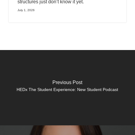
structures just don’t know it yet.
July 1, 2026
Previous Post
HEDx The Student Experience: New Student Podcast