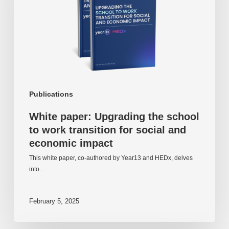
to
work
transition
for
social
and
economic
impact
Publications
White paper: Upgrading the school
to work transition for social and
economic impact
This white paper, co-authored by Year13 and HEDx, delves
into…
February 5, 2025