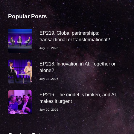
Popular Posts
EP219. Global partnerships:
transactional or transformational?
July 30, 2026
EP218. Innovation in AI: Together or
alone?
July 28, 2026
EP216. The model is broken, and AI
makes it urgent
July 20, 2026