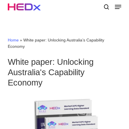
Skip
Menu
to
search
main
Close
content
Menu
Home
»
White paper: Unlocking Australia’s Capability
Economy
White paper: Unlocking
Australia's Capability
Economy