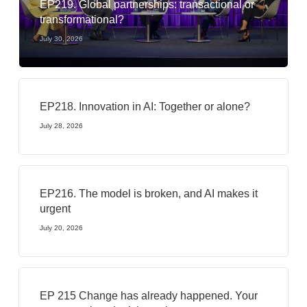
EP219. Global partnerships: transactional or
transformational?
July 30, 2026
EP218. Innovation in AI: Together or alone?
July 28, 2026
EP216. The model is broken, and AI makes it
urgent
July 20, 2026
EP 215 Change has already happened. Your