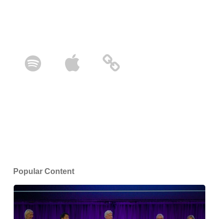
Popular Content