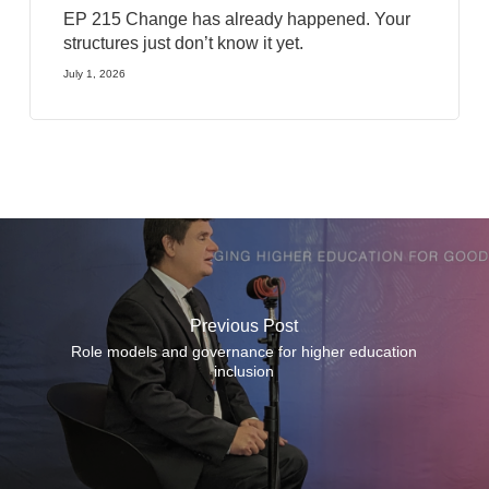
EP 215 Change has already happened. Your
structures just don’t know it yet.
July 1, 2026
Previous Post
Role models and governance for higher education
inclusion