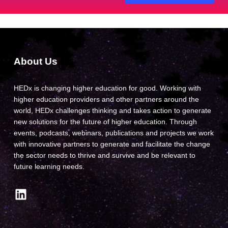
About Us
HEDx is changing higher education for good. Working with
higher education providers and other partners around the
world, HEDx challenges thinking and takes action to generate
new solutions for the future of higher education. Through
events, podcasts, webinars, publications and projects we work
with innovative partners to generate and facilitate the change
the sector needs to thrive and survive and be relevant to
future learning needs.
LinkedIn