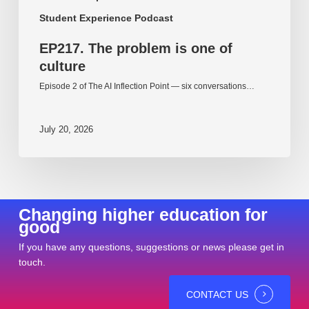
Student Experience Podcast
EP217. The problem is one of
culture
Episode 2 of The AI Inflection Point — six conversations…
July 20, 2026
Changing higher education for
good
If you have any questions, suggestions or news please get in
touch.
CONTACT US