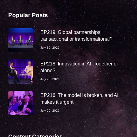
Popular Posts
EP219. Global partnerships:
transactional or transformational?
July 30, 2026
EP218. Innovation in AI: Together or
alone?
July 28, 2026
EP216. The model is broken, and AI
makes it urgent
July 20, 2026
Content Categories