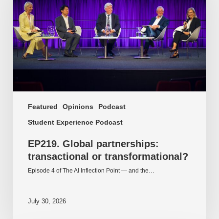
or
transformational?
Featured
Opinions
Podcast
Student Experience Podcast
EP219. Global partnerships:
transactional or transformational?
Episode 4 of The AI Inflection Point — and the…
July 30, 2026