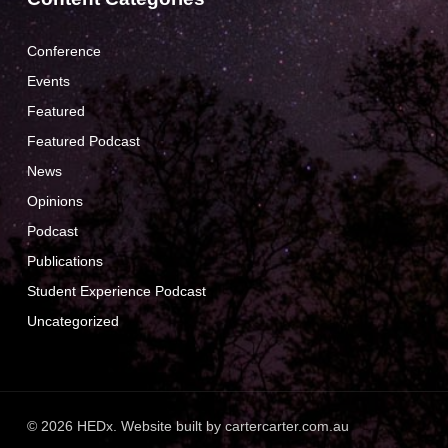
Conference
Events
Featured
Featured Podcast
News
Opinions
Podcast
Publications
Student Experience Podcast
Uncategorized
© 2026 HEDx. Website built by
cartercarter.com.au