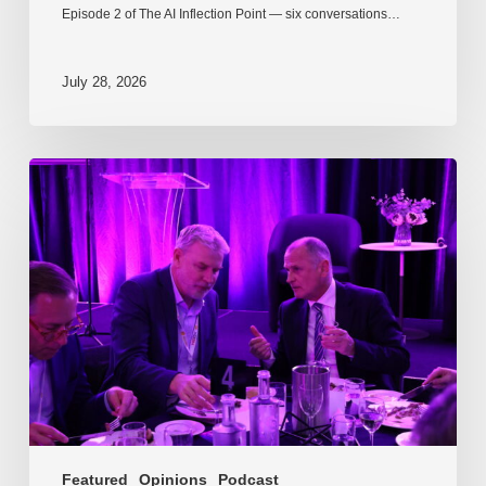
Episode 2 of The AI Inflection Point — six conversations…
July 28, 2026
EP217.
The
problem
is
one
of
culture
Featured
Opinions
Podcast