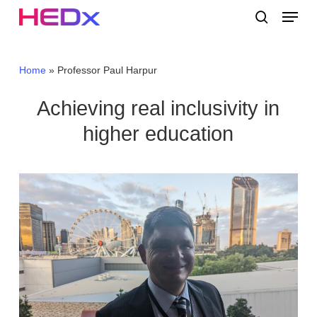
Skip
Menu
to
search
main
Close
content
Menu
Home
»
Professor Paul Harpur
Achieving real inclusivity in
higher education