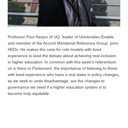
Professor Paul Harpur of UQ, leader of Universities Enable
and member of the Accord Ministerial Reference Group, joins
HEDx. He makes the case for role models with lived
experience to lead the debate about achieving real inclusion
in higher education. In common with this week’s referendum
on a Voice to Parliament, the importance of listening to those
with lived experience who have a real stake in policy changes,
as we seek to undo disadvantage, are the changes to
governance we need if a higher education system is to
become truly equitable.