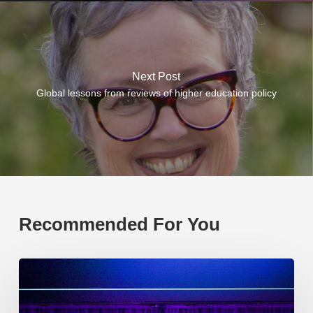
Next Post
Global lessons from reviews of higher education policy
Recommended For You
EP219.
Global
partnerships:
transactional