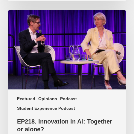
EP218.
Innovation
in
AI:
Together
or
alone?
Featured
Opinions
Podcast
Student Experience Podcast
EP218. Innovation in AI: Together
or alone?