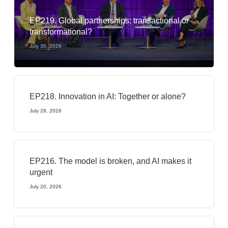
EP219. Global partnerships: transactional or
transformational?
July 30, 2026
EP218. Innovation in AI: Together or alone?
July 28, 2026
EP216. The model is broken, and AI makes it
urgent
July 20, 2026