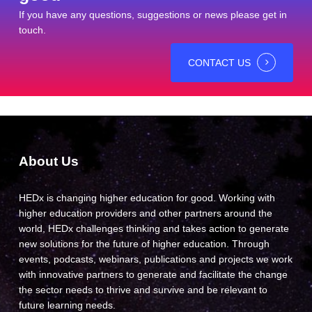
If you have any questions, suggestions or news please get in
touch.
CONTACT US
About Us
HEDx is changing higher education for good. Working with
higher education providers and other partners around the
world, HEDx challenges thinking and takes action to generate
new solutions for the future of higher education. Through
events, podcasts, webinars, publications and projects we work
with innovative partners to generate and facilitate the change
the sector needs to thrive and survive and be relevant to
future learning needs.