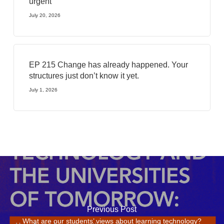
urgent
July 20, 2026
EP 215 Change has already happened. Your
structures just don’t know it yet.
July 1, 2026
Previous Post
What are our students’ views about learning technology?