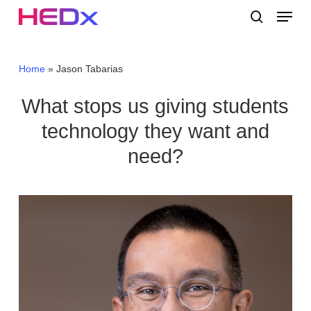
Skip
Menu
to
search
main
Close
content
Menu
Home
»
Jason Tabarias
What stops us giving students
technology they want and
need?