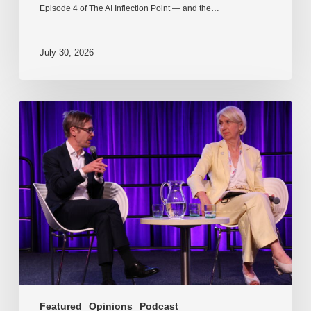
Episode 4 of The AI Inflection Point — and the…
July 30, 2026
EP218.
Innovation
in
AI:
Together
or
alone?
Featured
Opinions
Podcast