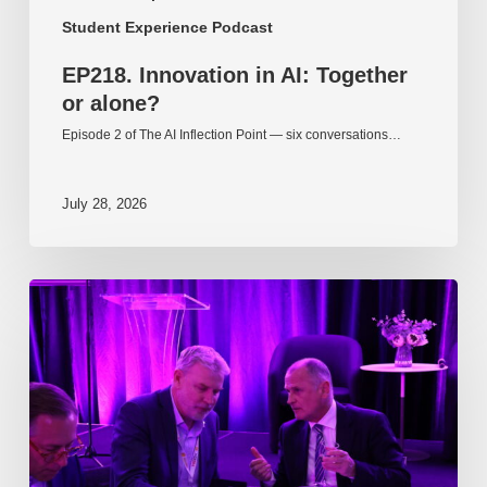
Student Experience Podcast
EP218. Innovation in AI: Together
or alone?
Episode 2 of The AI Inflection Point — six conversations…
July 28, 2026
EP217.
The
problem
is
one
of
culture