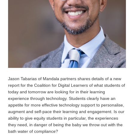
Jason Tabarias of Mandala partners shares details of a new
report for the Coalition for Digital Learners of what students of
today and tomorrow are looking for in their learning
experience through technology. Students clearly have an
appetite for more effective technology support to personalise,
augment and self-pace their learning and engagement. Is our
ability to give equity students in particular, the experiences
they need, in danger of being the baby we throw out with the
bath water of compliance?