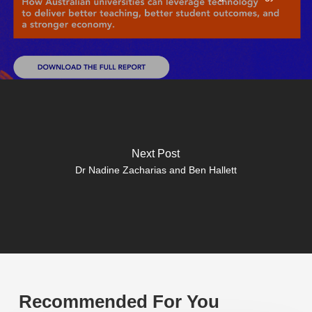
Next Post
Dr Nadine Zacharias and Ben Hallett
Recommended For You