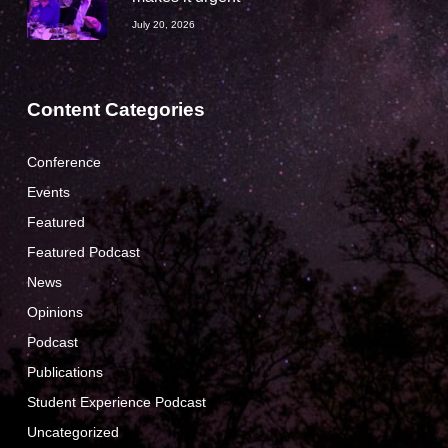
July 20, 2026
Content Categories
Conference
Events
Featured
Featured Podcast
News
Opinions
Podcast
Publications
Student Experience Podcast
Uncategorized