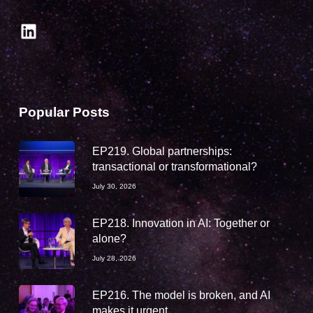
LinkedIn
Popular Posts
EP219. Global partnerships:
transactional or transformational?
July 30, 2026
EP218. Innovation in AI: Together or
alone?
July 28, 2026
EP216. The model is broken, and AI
makes it urgent