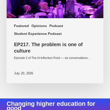
Featured
Opinions
Podcast
Student Experience Podcast
EP217. The problem is one of
culture
Episode 2 of The AI Inflection Point — six conversations…
July 20, 2026
Changing higher education for
good