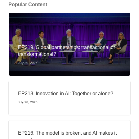
Popular Content
EP219. Global partnerships: transactional or
transformational?
July 30, 2026
EP218. Innovation in AI: Together or alone?
July 28, 2026
EP216. The model is broken, and AI makes it