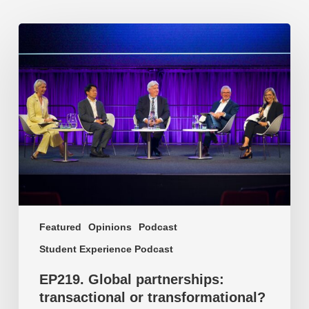
EP219.
Global
partnerships:
transactional
or
transformational?
Featured
Opinions
Podcast
Student Experience Podcast
EP219. Global partnerships:
transactional or transformational?