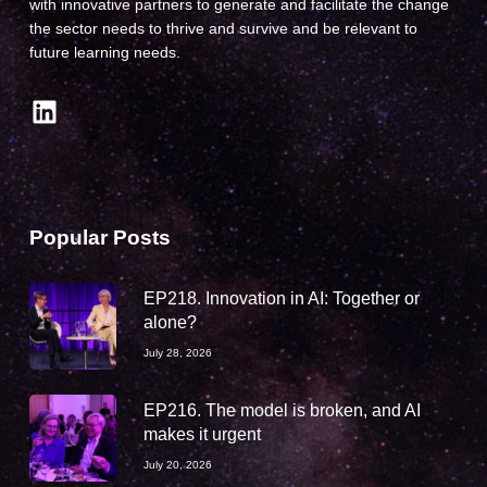
with innovative partners to generate and facilitate the change
the sector needs to thrive and survive and be relevant to
future learning needs.
LinkedIn
Popular Posts
EP218. Innovation in AI: Together or
alone?
July 28, 2026
EP216. The model is broken, and AI
makes it urgent
July 20, 2026