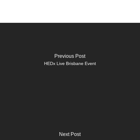
Previous Post
HEDx Live Brisbane Event
Next Post