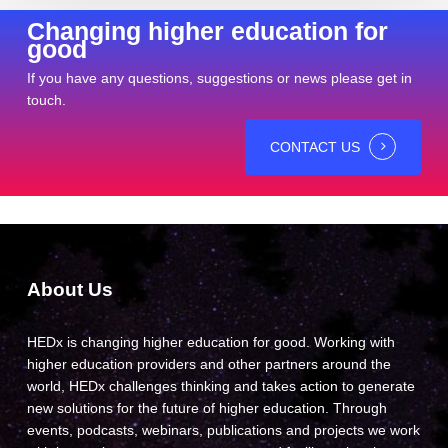
Changing higher education for
good
If you have any questions, suggestions or news please get in
touch.
CONTACT US
About Us
HEDx is changing higher education for good. Working with
higher education providers and other partners around the
world, HEDx challenges thinking and takes action to generate
new solutions for the future of higher education. Through
events, podcasts, webinars, publications and projects we work