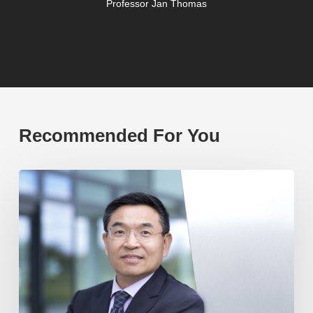
Professor Jan Thomas
Recommended For You
Professor
Max
Lu