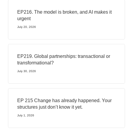
EP216. The model is broken, and AI makes it
urgent
July 20, 2026
EP219. Global partnerships: transactional or
transformational?
July 30, 2026
EP 215 Change has already happened. Your
structures just don’t know it yet.
July 1, 2026