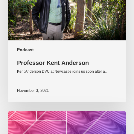
Podcast
Professor Kent Anderson
Kent Anderson DVC at Newcastle joins us soon after a…
November 3, 2021
Podcast:
HEDx
Episode