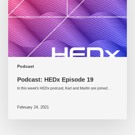
19
Podcast
Podcast: HEDx Episode 19
In this week's HEDx podcast, Karl and Martin are joined…
February 24, 2021