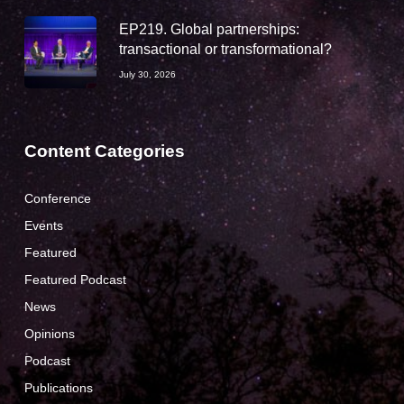
EP219. Global partnerships:
transactional or transformational?
July 30, 2026
Content Categories
Conference
Events
Featured
Featured Podcast
News
Opinions
Podcast
Publications