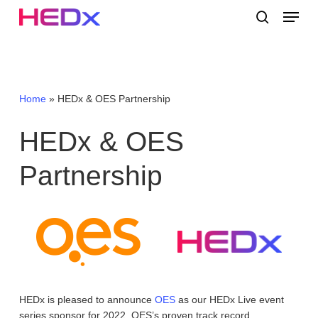
Skip
Menu
to
search
main
Close
content
Menu
Home
»
HEDx & OES Partnership
HEDx
&
OES
Partnership
HEDx is pleased to announce
OES
as our HEDx Live event
series sponsor for 2022. OES’s proven track record