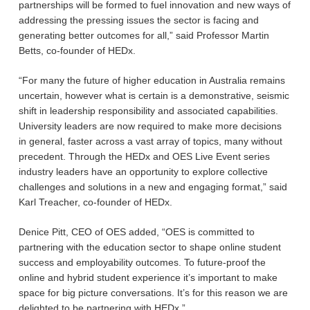
partnerships will be formed to fuel innovation and new ways of
addressing the pressing issues the sector is facing and
generating better outcomes for all,” said Professor Martin
Betts, co-founder of HEDx.
“For many the future of higher education in Australia remains
uncertain, however what is certain is a demonstrative, seismic
shift in leadership responsibility and associated capabilities.
University leaders are now required to make more decisions
in general, faster across a vast array of topics, many without
precedent. Through the HEDx and OES Live Event series
industry leaders have an opportunity to explore collective
challenges and solutions in a new and engaging format,” said
Karl Treacher, co-founder of HEDx.
Denice Pitt, CEO of OES added, “OES is committed to
partnering with the education sector to shape online student
success and employability outcomes. To future-proof the
online and hybrid student experience it’s important to make
space for big picture conversations. It’s for this reason we are
delighted to be partnering with HEDx.”