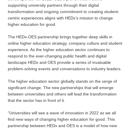
supporting university partners through their digital
transformation and ongoing commitment to creating student-
centric experiences aligns with HEDx’s mission to change
higher education for good.
The HEDx-OES partnership brings together deep skills in
online higher education strategy, company culture and student
experience. As the higher education sector continues to
respond to the ever-changing public health and digital
landscape HEDx and OES provide a series of invaluable
problem-solving events and conversations to industry leaders.
The higher education sector globally stands on the verge of
significant change. The new partnerships that will emerge
between universities and others will lead the transformation
that the sector has in front of it.
“Universities will see a wave of innovation in 2022 as we all
find new ways of changing higher education for good. This
partnership between HEDx and OES is a model of how new