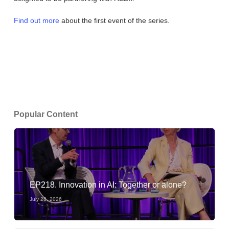
Find out more
about the first event of the series.
Popular Content
EP218. Innovation in AI: Together or alone?
July 28, 2026