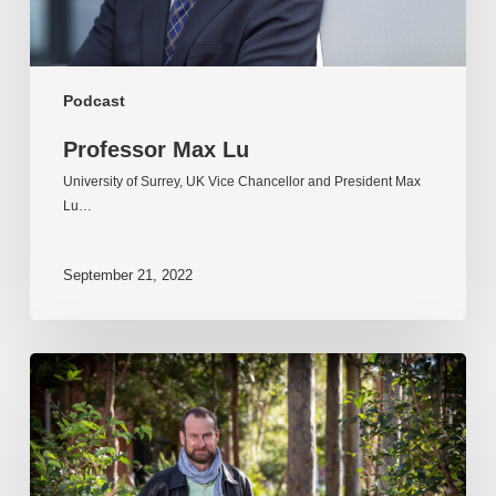
Podcast
Professor Max Lu
University of Surrey, UK Vice Chancellor and President Max
Lu…
September 21, 2022
Professor
Kent
Anderson