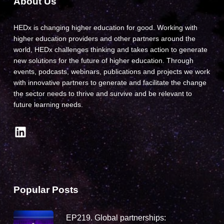
About Us
HEDx is changing higher education for good. Working with
higher education providers and other partners around the
world, HEDx challenges thinking and takes action to generate
new solutions for the future of higher education. Through
events, podcasts, webinars, publications and projects we work
with innovative partners to generate and facilitate the change
the sector needs to thrive and survive and be relevant to
future learning needs.
LinkedIn
Popular Posts
EP219. Global partnerships: