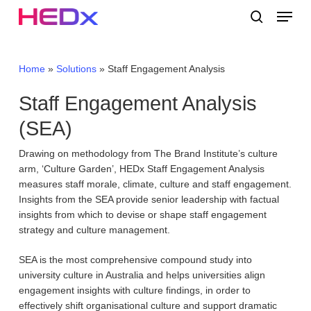
Skip
Menu
to
search
main
Close
content
Menu
Home
»
Solutions
»
Staff Engagement Analysis
Staff Engagement Analysis
(SEA)
Drawing on methodology from The Brand Institute’s culture
arm, ‘Culture Garden’, HEDx Staff Engagement Analysis
measures staff morale, climate, culture and staff engagement.
Insights from the SEA provide senior leadership with factual
insights from which to devise or shape staff engagement
strategy and culture management.
SEA is the most comprehensive compound study into
university culture in Australia and helps universities align
engagement insights with culture findings, in order to
effectively shift organisational culture and support dramatic