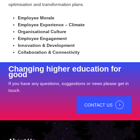
optimisation and transformation plans.
Employee Morale
Employee Experience – Climate
Organisational Culture
Employee Engagement
Innovation & Development
Collaboration & Connectivity
Changing higher education for
good
If you have any questions, suggestions or news please get in
touch.
CONTACT US