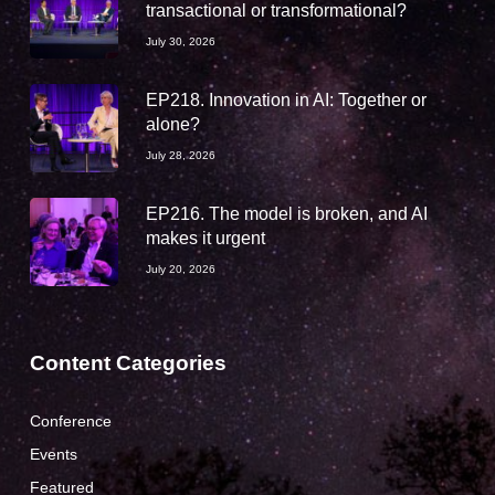
transactional or transformational?
July 30, 2026
EP218. Innovation in AI: Together or
alone?
July 28, 2026
EP216. The model is broken, and AI
makes it urgent
July 20, 2026
Content Categories
Conference
Events
Featured