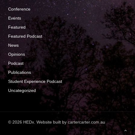
Conference
Events
Featured
Featured Podcast
News
Opinions
Podcast
Publications
Student Experience Podcast
Uncategorized
© 2026 HEDx. Website built by
cartercarter.com.au