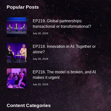
Popular Posts
EP219. Global partnerships:
transactional or transformational?
July 30, 2026
EP218. Innovation in AI: Together or
alone?
July 28, 2026
EP216. The model is broken, and AI
makes it urgent
July 20, 2026
Content Categories