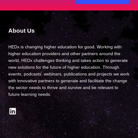
About Us
HEDx is changing higher education for good. Working with
higher education providers and other partners around the
world, HEDx challenges thinking and takes action to generate
new solutions for the future of higher education. Through
events, podcasts, webinars, publications and projects we work
with innovative partners to generate and facilitate the change
the sector needs to thrive and survive and be relevant to
future learning needs.
LinkedIn