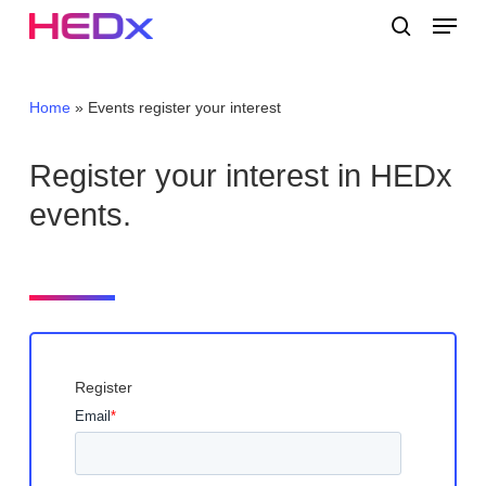
Skip
Menu
to
search
main
Close
content
Menu
Home
»
Events register your interest
Register your interest in HEDx
events.
Register