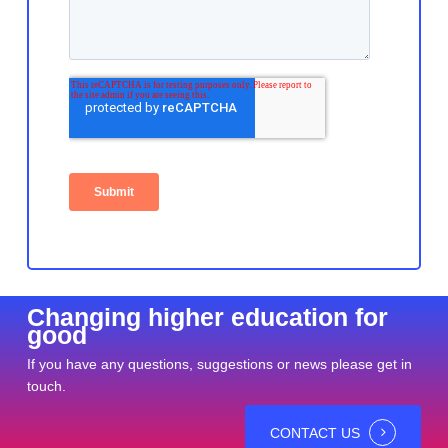
Changing higher education for
good
If you have any questions, suggestions or news please get in
touch.
CONTACT US