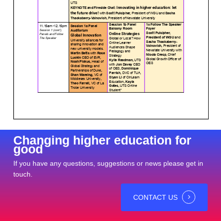
Changing higher education for
good
If you have any questions, suggestions or news please get in
touch.
CONTACT US