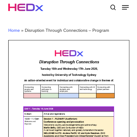
Skip
Menu
to
search
main
Close
content
Menu
Home
»
Disruption Through Connections – Program