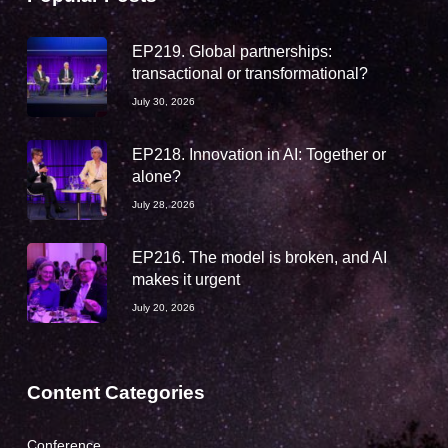
EP219. Global partnerships:
transactional or transformational?
July 30, 2026
EP218. Innovation in AI: Together or
alone?
July 28, 2026
EP216. The model is broken, and AI
makes it urgent
July 20, 2026
Content Categories
Conference