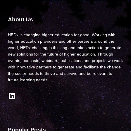
About Us
HEDx is changing higher education for good. Working with
higher education providers and other partners around the
world, HEDx challenges thinking and takes action to generate
new solutions for the future of higher education. Through
events, podcasts, webinars, publications and projects we work
with innovative partners to generate and facilitate the change
the sector needs to thrive and survive and be relevant to
future learning needs.
LinkedIn
Popular Posts